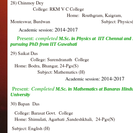
28) Chinmoy Dey
College: RKM V C Colle
Home: Routhgram, Kaigram,
Monteswar, Burdwan
Subject: Physics
: 2014-2017
Academic session
completed
Present:
M.Sc. in Physics at
IIT Chennai and
pursuing PhD from IIT Guwahati
29) Saikat Das
College: Surendranath College
Home: Bodra, Bhangar, 24-Pgs
Subject: Mathematics 
: 2014-2017
Academic session
Present:
Completed
M.Sc. in Mathematics at
Banaras Hind
University
30) Bapan Das
College: Barasat Govt. College
Home: Shimulati, Agarhati ,Sandeshkhali, 24-Pgs(N)
Subject: English (H)