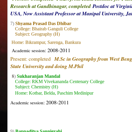
Research at Gandhinagar, completed
Postdoc at Virgini
USA, Now Assistant Professor at Manipal University, J
7)
Shyama Prasad Das Dhibar
College: Bhairab Ganguli College
Subject: Geography (H)
Home: Bikrampur, Sarenga, Bankura
: 2008-2011
Academic session
Present: completed
M.Sc in Geography from W
est Beng
State University and doing M.Phil
8
)
Sukharanjan Mandal
College: RKM Vivekananda Centenary College
Subject: Chemistry (H)
Home: Kotbar, Belda, Paschim Medinipur
: 2008-2011
Academic session
9)
Bappaditya Sannigrahi