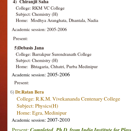
4) Chiranjit Saha
College: RKM VC College
Subject: Chemistry (H)
Home: Modhya Aranghata, Dhantala, Nadia
Academic session: 2005-2006
Present:
5)Debasis Jana
College: Barrakpur Surendranath College
Subject: Chemistry (H)
Home: Bhtagaria, Chhatri, Purba Medinipur
: 2005-2006
Academic session
Present:
Dr.Ratan Bera
6)
College: R.K.M. Vivekananda Centenary College
Subject: Physics(H)
Home: Egra, Medinipur
: 2007-2010
Academic session
Present:
Completed Ph.D. from India Institute for Pla