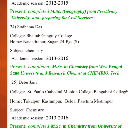
: 2012-2015
Academic session
completed
Presidency
Present:
M.Sc. (Geography) from
University and
preparing for Civil Services
24) Sudhama Das
College: Bhairab Ganguly College
Home: Natendrapur, Sagar, 24-Pgs (S)
Subject: chemistry
: 2013-2016
Academic session
completed
Present:
M.Sc. in Chemistry from West Bengal
University and
Research Chemist at CHEMBIO. Tech.
State
25) Debu Jana
e
College: St. Paul's Cathedral Mission College Bangabasi Colleg
Home: Trikalpur, Kashimpur, Belda ,Paschim Medinipur
Subject: Chemistry
: 2013-2016
Academic session
completed
Present:
M.Sc. in Chemistry from University of