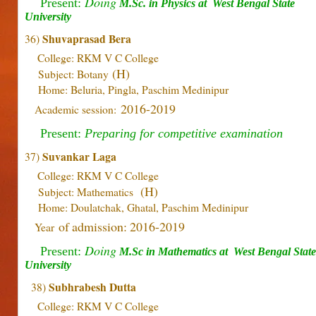
Doing
Present:
M.Sc. in Physics at
West Bengal State
University
Shuvaprasad Bera
36)
College: RKM V C College
(H)
Subject: Botany
Home: Beluria, Pingla, Paschim Medinipur
2016-2019
Academic session:
Present:
Preparing for competitive examination
Suvankar Laga
37)
College: RKM V C College
(H)
Subject: Mathematics
Home: Doulatchak, Ghatal, Paschim Medinipur
of admission: 2016-2019
Year
Doing
Present:
M.Sc in Mathematics
at
West Bengal State
University
Subhrabesh Dutta
38)
College: RKM V C College