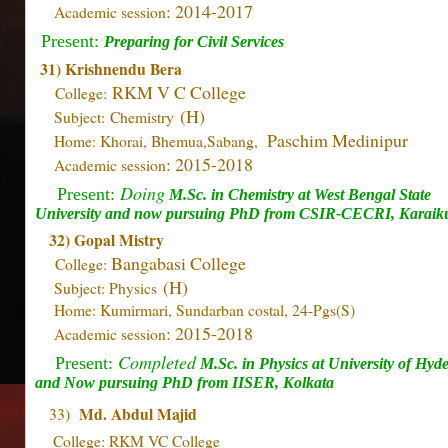
: 2014-2017
Academic session
Present:
Preparing for Civil Services
31) Krishnendu Bera
RKM V C College
College:
(H)
Subject: Chemistry
Paschim Medinipur
Home: Khorai, Bhemua,Sabang,
: 2015-2018
Academic session
Doing
Present:
M.Sc. in Chemistry at
West Bengal State
University and now pursuing PhD from CSIR-CECRI, Karaiku
32) Gopal Mistry
Bangabasi College
College:
(H)
Subject: Physics
Home: Kumirmari, Sundarban costal, 24-Pgs(S)
: 2015-2018
Academic session
Completed
Present:
M.Sc. in Physics at University of Hyd
and Now pursuing PhD from IISER, Kolkata
Md. Abdul Majid
33)
College: RKM VC College