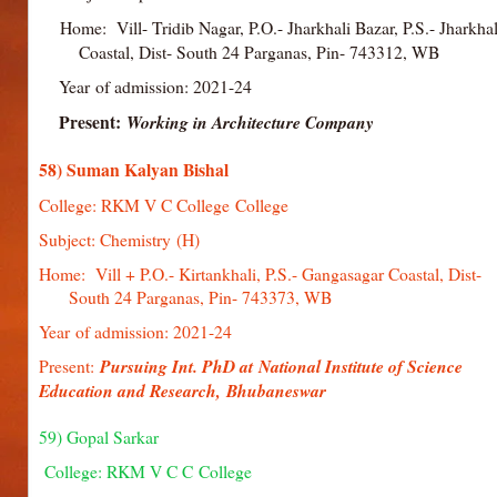
Home: Vill- Tridib Nagar, P.O.- Jharkhali Bazar, P.S.- Jha
Coastal, Dist- South 24 Parganas, Pin- 743312, WB
Year of admission: 2021-24
Present:
Working in Architecture Company
58) Suman Kalyan Bishal
College: RKM V C College College
Subject: Chemistry (H)
Home: Vill + P.O.- Kirtankhali, P.S.- Gangasagar Coastal,
South 24 Parganas, Pin- 743373, WB
Year of admission: 2021-24
Present:
Pursuing Int. PhD at National Institute of Science
Education and Research, Bhubaneswar
59) Gopal Sarkar
College: RKM V C C College