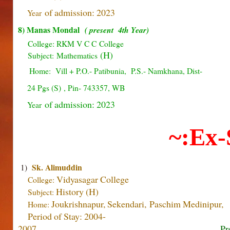
of admission: 2023
Year
8) Manas Mondal
( present 4th Year)
College: RKM V C C College
(H)
Subject:
Mathematics
Home: Vill + P.O.- Patibunia, P.S.- Namkhana, Dist-
24 Pgs (S) , Pin- 743357, WB
of admission: 2023
Year
~:Ex-
Sk. Alimuddin
1)
Vidyasagar
College
College:
History (H)
Subject:
Joukrishnapur, Sekendari, Paschim Medinipur,
Home:
Period of Stay: 2004-
2007
Pr