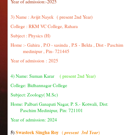
Year of admission:-2025
3) Name : Avijit Nayek
( present 2nd Year)
College : RKM VC College, Rahara
Subject : Physics (H)
Home :- Gahira , P.O - sasinda , P.S - Belda , Dist - Pa
medinipur , Pin- 721445
Year of admission : 2025
4) Name: Suman Karar
( present 2nd Year)
College: Bidhannagar College
Subject: Zoology( M.Sc)
Home: Palbari Ganapati Nagar, P. S.- Kotwali, D
Paschim Medinipur, Pin: 721101
Year of admission: 2024
5)
Swasteek Singha Roy
(
present 3rd Year
)