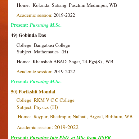
Home: Kolonda, Sabang, Paschim Medinipur, WB
Academic session
: 2019-2022
Present:
Pursuing M.Sc.
49) Gobinda Das
College: Bangabasi College
Subject: Mathematics (H)
Home: Khansheb ABAD, Sagar, 24-Pgs(S) , WB
Academic session
: 2019-2022
Present:
Pursuing M.Sc.
50) Porikshit Mondal
College: RKM V C C
College
(H)
Subject: Physics
Home: Roypur
, Bhadrapur, Nalhati,
Argoal, Birbhum
, WB
: 2019-2022
Academic session
Present:
Pursuing Inte PhD at MSc from
IISER,