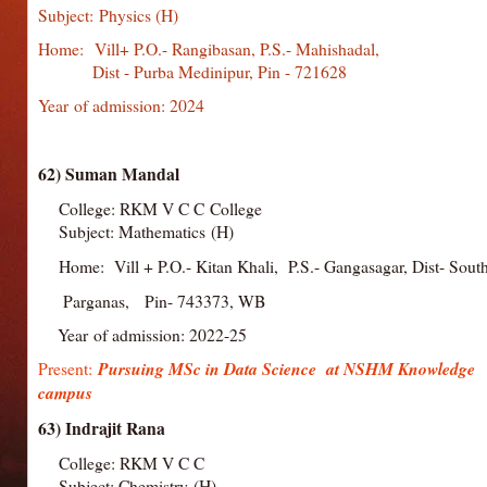
Subject: Physics (H)
Home: Vill+ P.O.- Rangibasan, P.S.- Mahisha
Dist - Purba Medinipur, Pin - 721628
Year of admission: 2024
62) Suman Mandal
College: RKM V C C College
Subject: Mathematics (H)
Home: Vill + P.O.- Kitan Khali, P.S.- Gangasagar, Dist- Sou
Parganas, Pin- 743373, WB
Year of admission: 2022-25
Present:
Pursuing MSc in Data Science at NSHM Knowledge
campus
63) Indrajit Rana
College: RKM V C C
College
Subject: Chemistry (H)