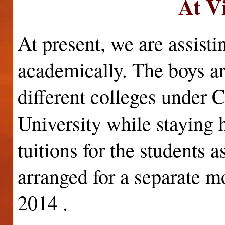
At V
At present, we are assisti
academically. The boys ar
different colleges under 
University while staying
tuitions for the students 
arranged for a separate mo
2014 .