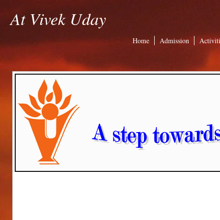
At Vivek Uday
Home
Admission
Activit