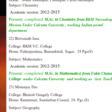
Subject: Chemistry
: 2012-2015
Academic session
completed
RKM Narendra
Present:
M.Sc. in Chemistry from
Mission Under Calcutta University , working Indian postal
department
22) Biswanath Jana
College: RKM V.C. College
Home: Patharpratima, Bamankhali, Sagar, 24 Pgs(S)
Subject: Mathematics
: 2012-2015
Academic session
completed
Present:
M.Sc. in Mathematics) from Fakir Chan
under Calcutta University and working as
Asst. Teac
College
23) Mritunjoy Das
College: Bhairab Ganguly College
Home: Kumirmari, Sundarban Coastal, 24- Pgs (S)
Subject: Geography