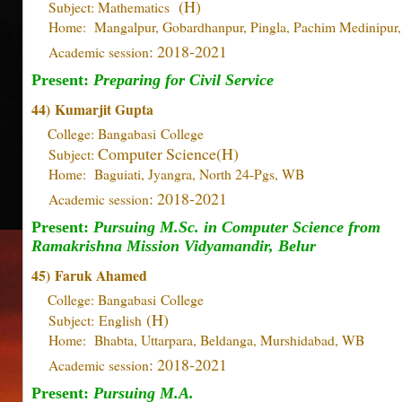
(H)
Subject: Mathematics
Home: Mangalpur, Gobardhanpur, Pingla, Pachim Medinipur
: 2018-2021
Academic session
Present:
Preparing for Civil Service
44)
Kumarjit Gupta
College: Bangabasi
College
Computer Science(H)
Subject:
Home: Baguiati, Jyangra, North 24-Pgs, WB
: 2018-2021
Academic session
Present:
Pursuing M.Sc. in Computer Science from
Ramakrishna Mission Vidyamandir, Belur
45)
Faruk Ahamed
College: Bangabasi
College
(H)
Subject: English
Home: Bhabta, Uttarpara, Beldanga, Murshidabad, WB
: 2018-2021
Academic session
Present:
Pursuing M.A.