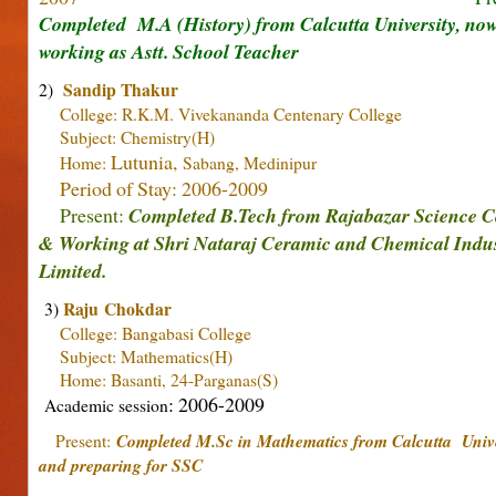
Completed M.A (History) from Calcutta University, no
working as Astt. School Teacher
Sandip Thakur
2)
College: R.K.M. Vivekananda Centenary College
Subject: Chemistry(H)
Lutunia,
Home:
Sabang, Medinipur
Period of Stay: 2006-2009
Present:
Completed B.Tech from Rajabazar Science C
& Working at S
hri Nataraj Ceramic and Chemical Indus
Limited.
Raju Chokdar
3)
College: Bangabasi College
Subject: Mathematics(H)
Home: Basanti, 24-Parganas(S)
: 2006-2009
Academic session
Present:
Completed M.Sc in Mathematics from Calcutta Unive
and preparing for SSC