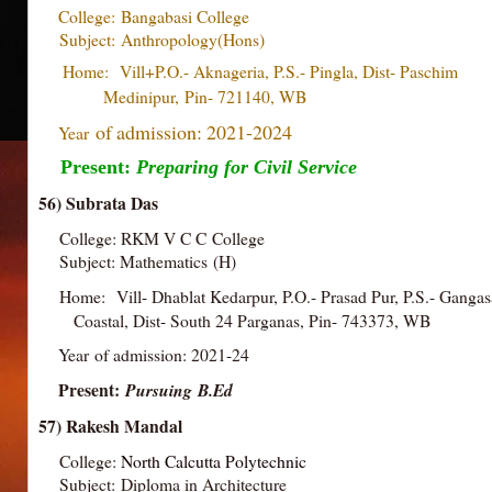
College:
Bangabasi College
Subject:
Anthropology(Hons)
Home: Vill+P.O.- Aknageria, P.S.- Pingla, Dist- Pa
Medinipur,
Pin- 721140, WB
of admission: 2021-2024
Year
Present:
Preparing for Civil Service
56) Subrata Das
College: RKM V C C College
Subject: Mathematics (H)
Home: Vill- Dhablat Kedarpur, P.O.- Prasad Pur, P.S.- Ganga
Coastal, Dist- South 24 Parganas, Pin- 743373, WB
Year of admission: 2021-24
Present:
Pursuing
B.Ed
57) Rakesh Mandal
College:
North Calcutta Polytechnic
Subject: Diploma in Architecture