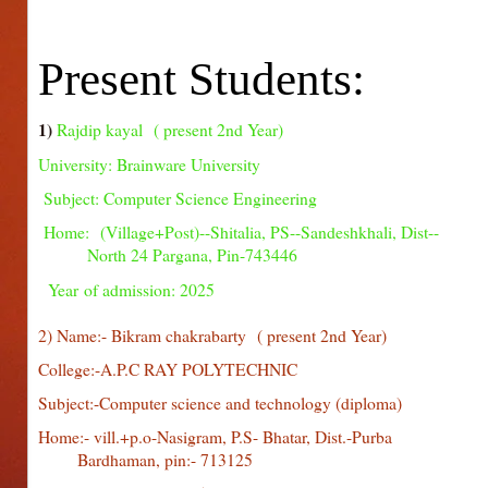
Present Students:
1)
Rajdip kayal ( present 2nd Year)
University: Brainware University
Subject: Computer Science Engineering
Home: (Village+Post)--Shitalia, PS--Sandeshkhali, D
North 24 Pargana, Pin-743446
Y
ear of admission: 2025
2) Name:- Bikram chakrabarty
( present 2nd Year)
College:-A.P.C RAY POLYTECHNIC
Subject:-Computer science and technology (diploma)
Home:- vill.+p.o-Nasigram, P.S- Bhatar, Dist.-P
Bardhaman, pin:- 713125