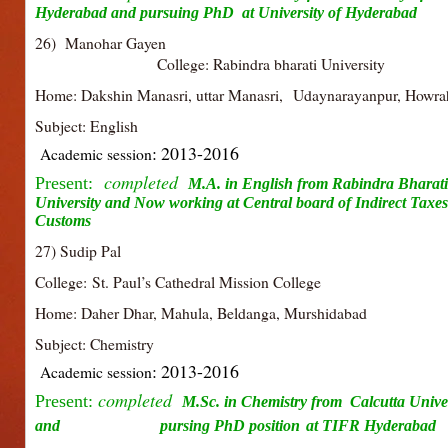
Hyderabad and pursuing
PhD at University of Hyderabad
26) Manohar Gay
College: Rabindra bharati University
Home: Dakshin Manasri, uttar Manasri, Udaynarayanpur, Howra
Subject: English
: 2013-2016
Academic session
completed
Present:
M.A. in English from Rabindra Bharati
University and Now working at
Central board of Indirect Taxe
Customs
27) Sudip Pal
College:
St. Paul’s Cathedral Mission College
Home: Daher Dhar, Mahula, Beldanga, Murshidabad
Subject: Chemistry
: 2013-2016
Academic session
completed
Present:
M.Sc. in Chemistry from Calcutta Univer
and pursing PhD position
at TIFR Hyderabad