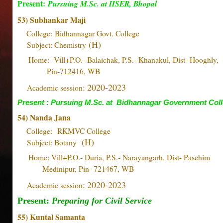
Present:
Pursuing M.Sc. at IISER, Bhopal
53) Subhankar Maji
College:
Bidhannagar Govt. College
(H)
Subject: Chemistry
Home: Vill+P.O.- Balaichak, P.S.- Khanakul, Dist- Hoo
Pin-712416, WB
: 2020-2023
Academic session
Present : Pursuing M.Sc. at Bidhannagar Government Col
54) Nanda Jana
College:
RKMVC College
(H)
Subject: Botany
Home: Vill+P.O.- Duria, P.S.- Narayangarh, Dist- Pa
Medinipur, Pin- 721467, WB
: 2020-2023
Academic session
Present:
Preparing for Civil Service
55) Kuntal Samanta