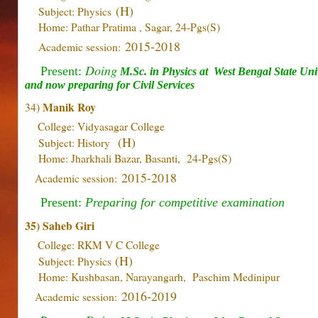
(H)
Subject: Physics
Home: Pathar Pratima , Sagar, 24-Pgs(S)
2015-2018
Academic session:
Doing
Present:
M.Sc. in Physics at
West Bengal State Univ
and now preparing for Civil Services
Manik Roy
34)
College: Vidyasagar College
(H)
Subject: History
Home: Jharkhali Bazar, Basanti, 24-Pgs(S)
2015-2018
Academic session:
Present:
Preparing for competitive examination
35) Saheb Giri
College: RKM V C College
(H)
Subject: Physics
Home: Kushbasan, Narayangarh, Paschim Medinipur
2016-2019
Academic session: