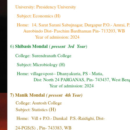
University: Presidency University
Subject: Economics (H)
Home: 14, Sarat Sarani Sabujnagar, Durgapur P.O.- Amrai, 
Aurobindo Dist- Paschim Bardhaman Pin- 713203
Year of admission: 2024
Shibasis Mondal
6)
(
present 3rd Year
)
College: Surendranath College
Subject: Microbiology (H)
Home: village+post-- Dhanyakuria, PS - Ma
Dist: North 24 PARGANAS, Pin- 743437, West Be
Year of admission: 2024
7) Manik Mondal
( present 4th Year)
College: Asutosh College
(H)
Subject: Statistics
Home: Vill + P.O.- Damkal P.S.-Raidighi, Dist-
24-PGS(S)
, Pin- 743383, WB