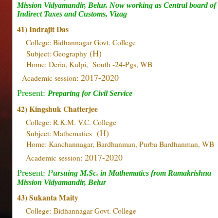
Mission Vidyamandir, Belur. Now working as Central board of
Indirect Taxes and Customs, Vizag
41) Indrajit Das
College: Bidhannagar Govt. College
(H)
Subject: Geography
Home: Deria, Kulpi, South -24-Pgs, WB
: 2017-2020
Academic session
Present:
Preparing for Civil Service
42) Kingshuk Chatterjee
College: R.K.M. V.C. College
(H)
Subject: Mathematics
Home: Kanchannagar, Bardhanman, Purba Bardhanman, WB
: 2017-2020
Academic session
Present:
P
ursuing M.Sc. in Mathematics from Ramakrishna
Mission Vidyamandir, Belur
43)
Sukanta Maity
College:
Bidhannagar Govt. College