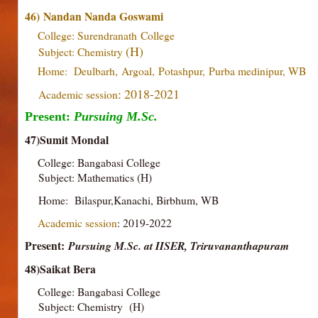
46)
Nandan Nanda Goswami
College: Surendranath
College
(H)
Subject: Chemistry
Home:
Deulbarh,
Argoal,
Potashpur,
Purba medinipur, WB
: 2018-2021
Academic session
Present:
Pursuing M.Sc.
47)Sumit Mondal
College: Bangabasi College
Subject: Mathematics (H)
Home: Bilaspur,Kanachi, Birbhum, WB
Academic session
: 2019-2022
Present:
Pursuing M.Sc. at IISER, Triruvananthapuram
48)Saikat Bera
College: Bangabasi College
Subject: Chemistry (H)