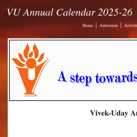
VU Annual Calendar 2025-26
Home
Admission
Activit
Vivek-Uday A