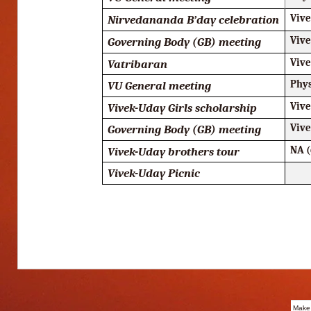
Nirvedananda B’day celebration
Viv
Governing Body (GB) meeting
Viv
Vatribaran
Viv
VU General meeting
Phy
Vivek-Uday Girls scholarship
Viv
Governing Body (GB) meeting
Viv
Vivek-Uday brothers tour
NA (
Vivek-Uday Picnic
Make