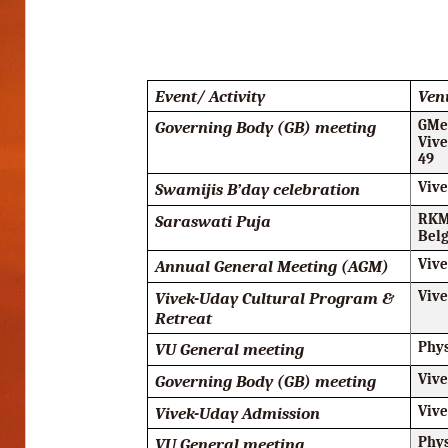
Event/ Activity
Ven
Governing Body (GB) meeting
GMee
Vive
49
Swamijis B’day celebration
Viv
Saraswati Puja
RKM
Bel
Annual General Meeting (AGM)
Viv
Vivek-Uday Cultural Program &
Viv
Retreat
VU General meeting
Phy
Governing Body (GB) meeting
Viv
Vivek-Uday Admission
Viv
VU General meeting
Phy