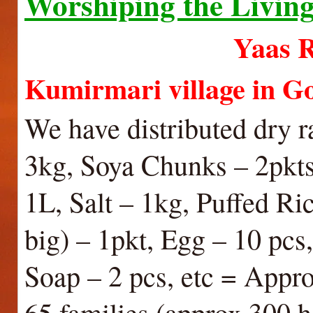
Worshiping the Livin
Yaas Relief wo
Kumirmari village in 
We have distributed dry r
3kg, Soya Chunks – 2pkts
1L, Salt – 1kg, Puffed Ri
big) – 1pkt, Egg – 10 pc
Soap – 2 pcs, etc = Appro
65 families (approx 300 h