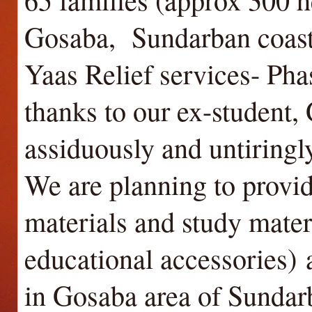
Gosaba, Sundarban coasta
Yaas Relief services- Ph
thanks to our ex-student,
assiduously and untiringl
We are planning to provi
materials and study mater
educational accessories)
a
in Gosaba area of Sundar