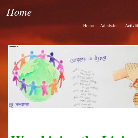
Home
Home
Admission
Activit