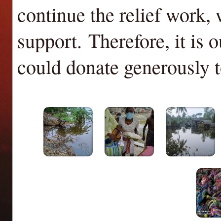
continue the relief work,
support.
Therefore, it is 
could donate generously t