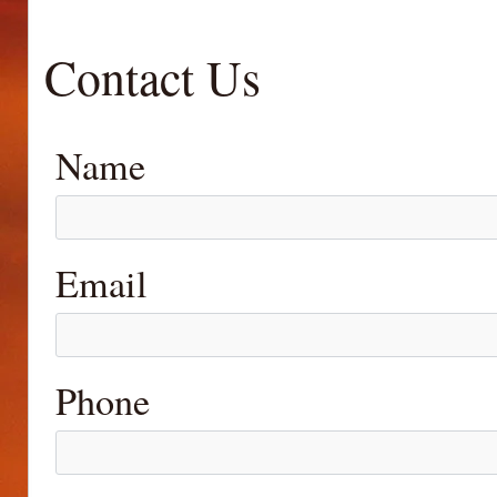
Contact Us
Name
Email
Phone