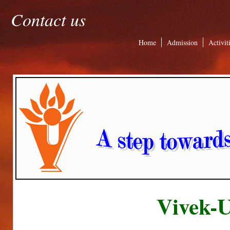
Contact us
Home
Admission
Activit
Vivek-