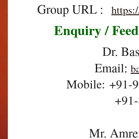
Group URL :
https
Enquiry / Feed
Dr. Ba
Email:
b
Mobile: +91-9
+91-80845
Mr. Amre