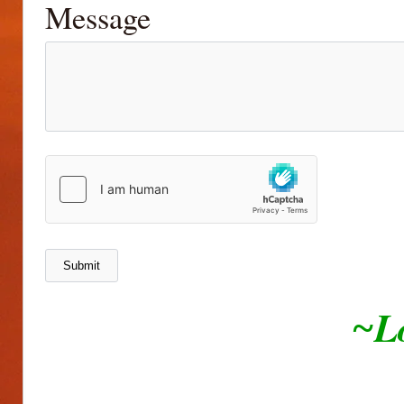
Message
L
~