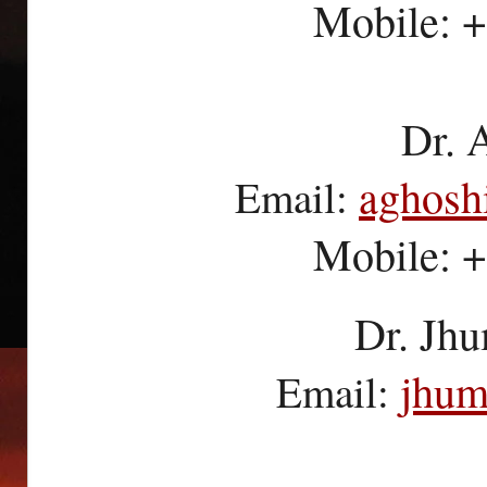
Mobile: 
Dr. 
aghosh
Email:
Mobile: 
Dr. Jhu
jhum
Email: