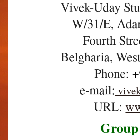
Vivek-Uday Stu
W/31/E, Ada
Fourth Str
Belgharia, Wes
Phone:
+
e-mail:
vive
URL:
w
Group 