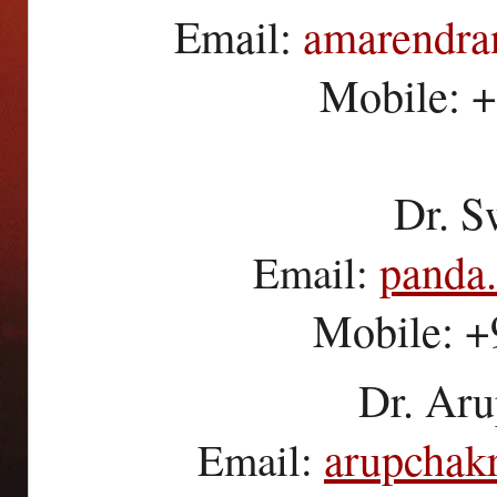
Email:
amarendr
Mobile: 
Dr. S
panda
Email:
Mobile: 
Dr. Aru
arupchak
Email: